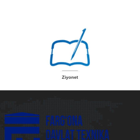
Ziyonet