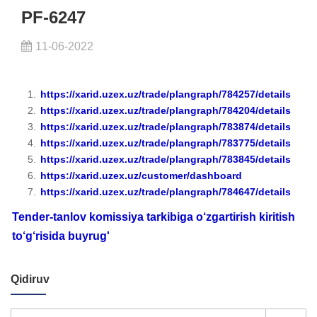
PF-6247
11-06-2022
https://xarid.uzex.uz/trade/plangraph/784257/details
https://xarid.uzex.uz/trade/plangraph/784204/details
https://xarid.uzex.uz/trade/plangraph/783874/details
https://xarid.uzex.uz/trade/plangraph/783775/details
https://xarid.uzex.uz/trade/plangraph/783845/details
https://xarid.uzex.uz/customer/dashboard
https://xarid.uzex.uz/trade/plangraph/784647/details
Tender-tanlov komissiya tarkibiga o‘zgartirish kiritish
to‘g‘risida buyrug'
Qidiruv