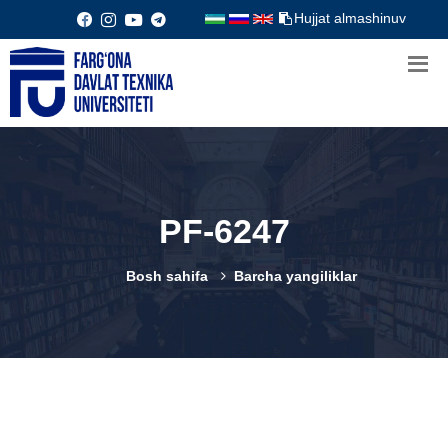
Hujjat almashinuv
PF-6247
Bosh sahifa
Barcha yangiliklar