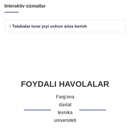
Interaktiv xizmatlar
Talabalar turar joyi uchun ariza berish
FOYDALI HAVOLALAR
Farg'ona
davlat
texnika
universiteti