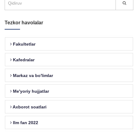
Tezkor havolalar
Fakultetlar
Kafedralar
Markaz va bo'limlar
Me'yoriy hujjatlar
Axborot soatlari
Ilm fan 2022