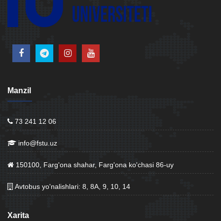
Manzil
73 241 12 06
info@fstu.uz
150100, Farg'ona shahar, Farg'ona ko'chasi 86-uy
Avtobus yo'nalishlari: 8, 8A, 9, 10, 14
Xarita